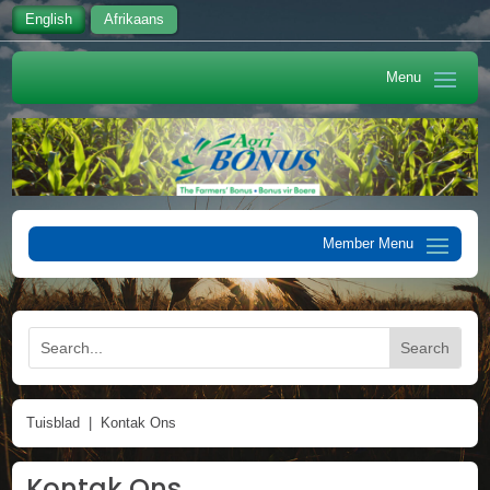
English
Afrikaans
Tuisblad
|
Kontak Ons
Kontak Ons