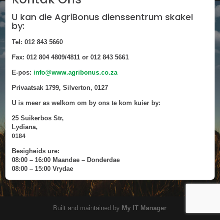
U kan die AgriBonus dienssentrum skakel
by:
Tel: 012 843 5660
Fax: 012 804 4809/4811 or 012 843 5661
E-pos:
info@www.agribonus.co.za
Privaatsak 1799, Silverton, 0127
U is meer as welkom om by ons te kom kuier by:
25 Suikerbos Str,
Lydiana,
0184
Besigheids ure:
08:00 – 16:00 Maandae – Donderdae
08:00 – 15:00 Vrydae
Built and maintained by
My IT Manager